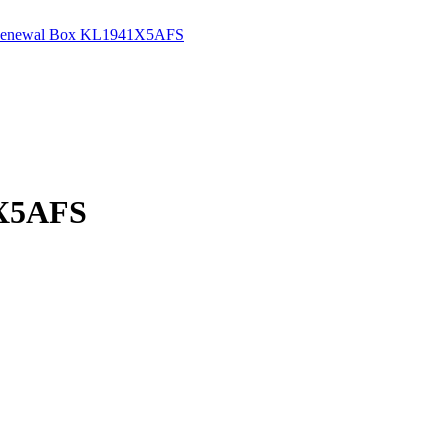
ev Renewal Box KL1941X5AFS
1X5AFS