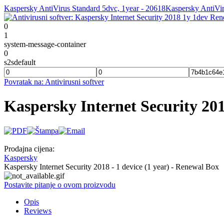
Kaspersky AntiVirus Standard 5dvc, 1year - 20618
Kaspersky AntiVir
0
1
system-message-container
0
s2sdefault
Povratak na: Antivirusni softver
Kaspersky Internet Security 
Prodajna cijena:
Kaspersky
Kaspersky Internet Security 2018 - 1 device (1 year) - Renewal Box
Postavite pitanje o ovom proizvodu
Opis
Reviews