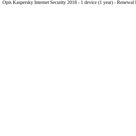
Opis
Kaspersky Internet Security 2018 - 1 device (1 year) - Renewal