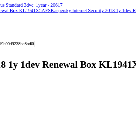
us Standard 3dvc, 1year - 20617
Kaspersky Internet Security 2018 1y 1d
2018 1y 1dev Renewal Box KL194